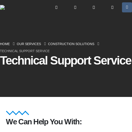
HOME
OUR SERVICES
CONSTRUCTION SOLUTIONS
TECHNICAL SUPPORT SERVICE
Technical Support Service
We Can Help You With: