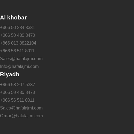
Al khobar
+966 50 284 3331
+966 59 439 8479
+966 013 8822104
+966 56 511 8011
Sales@hafalajmi.com
Info@hafalajmi.com
Riyadh
+966 58 207 5337
+966 59 439 8479
+966 56 511 8011
Sales@hafalajmi.com
Omar@hafalajmi.com