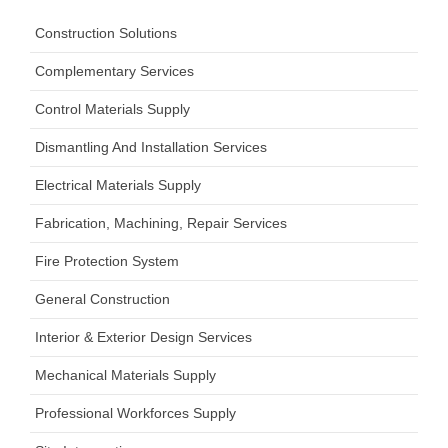
Construction Solutions
Complementary Services
Control Materials Supply
Dismantling And Installation Services
Electrical Materials Supply
Fabrication, Machining, Repair Services
Fire Protection System
General Construction
Interior & Exterior Design Services
Mechanical Materials Supply
Professional Workforces Supply