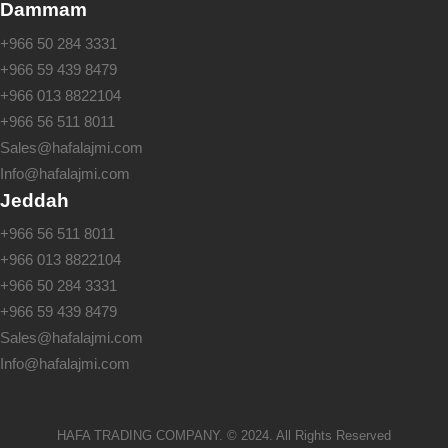
Dammam
+966 50 284 3331
+966 59 439 8479
+966 013 8822104
+966 56 511 8011
Sales@hafalajmi.com
Info@hafalajmi.com
Jeddah
+966 56 511 8011
+966 013 8822104
+966 50 284 3331
+966 59 439 8479
Sales@hafalajmi.com
Info@hafalajmi.com
HAFA TRADING COMPANY. © 2024. All Rights Reserved