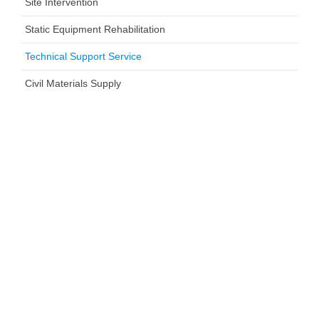
Site Intervention
Static Equipment Rehabilitation
Technical Support Service
Civil Materials Supply