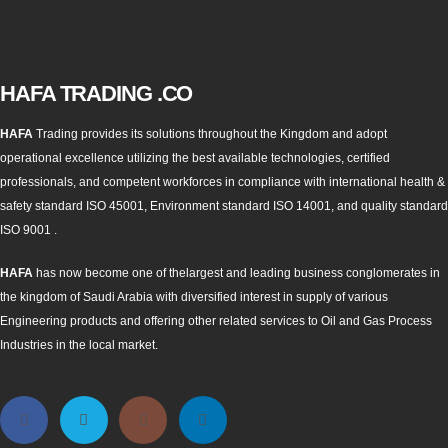
HAFA TRADING .CO
HAFA
Trading provides its solutions throughout the Kingdom and adopt
operational excellence utilizing the best available technologies, certified
professionals, and competent workforces in compliance with international health &
safety standard ISO 45001, Environment standard ISO 14001, and quality standard
ISO 9001 .
HAFA
has now become one of thelargest and leading business conglomerates in
the kingdom of Saudi Arabia with diversified interest in supply of various
Engineering products and offering other related services to Oil and Gas Process
Industries in the local market.