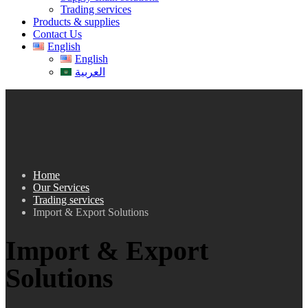
Trading services
Products & supplies
Contact Us
English
English
العربية
Home
Our Services
Trading services
Import & Export Solutions
Import & Export
Solutions