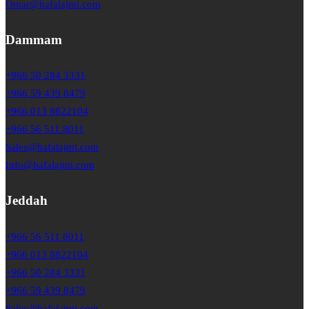
Omar@hafalajmi.com
Dammam
+966 50 284 3331
+966 59 439 8479
+966 013 8822104
+966 56 511 8011
Sales@hafalajmi.com
Info@hafalajmi.com
Jeddah
+966 56 511 8011
+966 013 8822104
+966 50 284 3331
+966 59 439 8479
Sales@hafalajmi.com