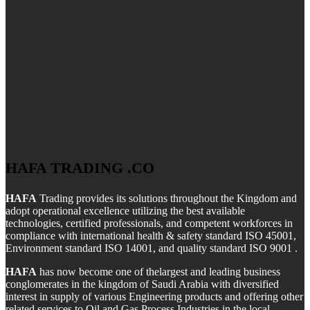
HAFA TRADING .CO
HAFA
Trading provides its solutions throughout the Kingdom and
adopt operational excellence utilizing the best available
technologies, certified professionals, and competent workforces in
compliance with international health & safety standard ISO 45001,
Environment standard ISO 14001, and quality standard ISO 9001 .
HAFA
has now become one of thelargest and leading business
conglomerates in the kingdom of Saudi Arabia with diversified
interest in supply of various Engineering products and offering other
related services to Oil and Gas Process Industries in the local