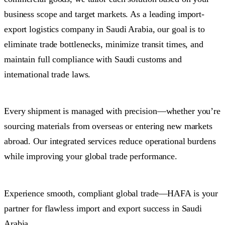
business scope and target markets. As a leading import-
export logistics company in Saudi Arabia, our goal is to
eliminate trade bottlenecks, minimize transit times, and
maintain full compliance with Saudi customs and
international trade laws.
Every shipment is managed with precision—whether you’re
sourcing materials from overseas or entering new markets
abroad. Our integrated services reduce operational burdens
while improving your global trade performance.
Experience smooth, compliant global trade—HAFA is your
partner for flawless import and export success in Saudi
Arabia.