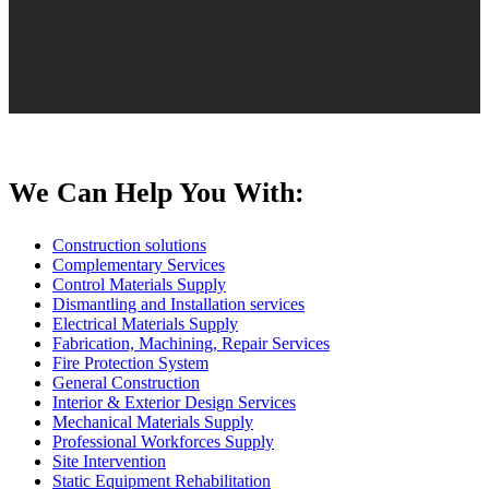
We Can Help You With:
Construction solutions
Complementary Services
Control Materials Supply
Dismantling and Installation services
Electrical Materials Supply
Fabrication, Machining, Repair Services
Fire Protection System
General Construction
Interior & Exterior Design Services
Mechanical Materials Supply
Professional Workforces Supply
Site Intervention
Static Equipment Rehabilitation