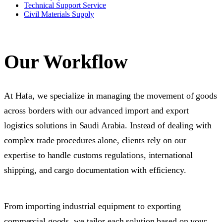
Technical Support Service
Civil Materials Supply
Our Workflow
At Hafa, we specialize in managing the movement of goods
across borders with our advanced import and export
logistics solutions in Saudi Arabia. Instead of dealing with
complex trade procedures alone, clients rely on our
expertise to handle customs regulations, international
shipping, and cargo documentation with efficiency.
From importing industrial equipment to exporting
commercial goods, we tailor each solution based on your