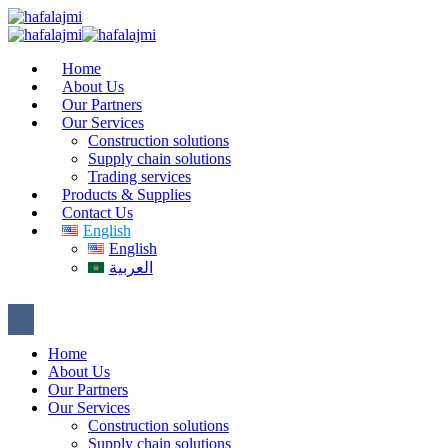
Home
About Us
Our Partners
Our Services
Construction solutions
Supply chain solutions
Trading services
Products & Supplies
Contact Us
English
English
العربية
Home
About Us
Our Partners
Our Services
Construction solutions
Supply chain solutions