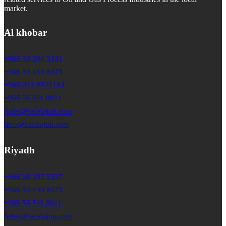
market.
Al khobar
+966 50 284 3331
+966 59 439 8479
+966 013 8822104
+966 56 511 8011
Sales@hafalajmi.com
Info@hafalajmi.com
Riyadh
+966 58 207 5337
+966 59 439 8479
+966 56 511 8011
Sales@hafalajmi.com