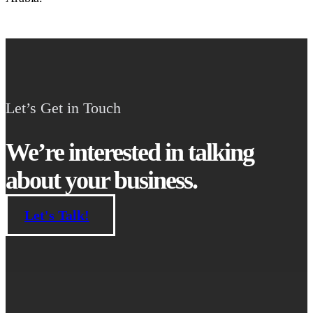
Let’s Get in Touch
We’re interested in talking
about your business.
Let's Talk!