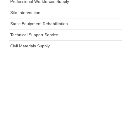
Professional Workforces Supply
Site Intervention
Static Equipment Rehabilitation
Technical Support Service
Civil Materials Supply