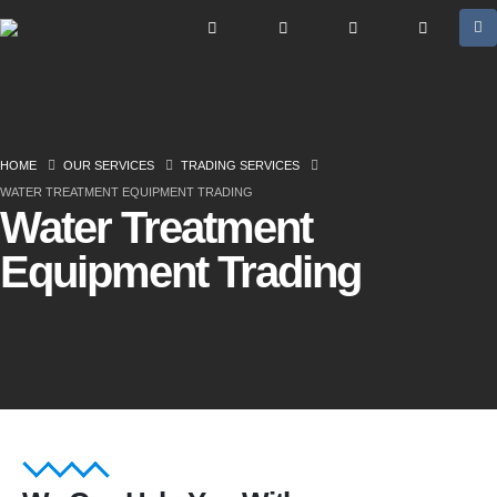
HOME
OUR SERVICES
TRADING SERVICES
WATER TREATMENT EQUIPMENT TRADING
Water Treatment
Equipment Trading