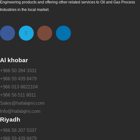
Engineering products and offering other related services to Oil and Gas Process
Industries in the local market.
Al khobar
+966 50 284 3331
+966 59 439 8479
+966 013 8822104
+966 56 511 8011
Sales@hafalajmi.com
Info@hafalajmi.com
Riyadh
+966 58 207 5337
+966 59 439 8479