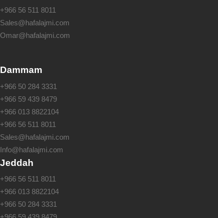
+966 56 511 8011
Sales@hafalajmi.com
Omar@hafalajmi.com
Dammam
+966 50 284 3331
+966 59 439 8479
+966 013 8822104
+966 56 511 8011
Sales@hafalajmi.com
Info@hafalajmi.com
Jeddah
+966 56 511 8011
+966 013 8822104
+966 50 284 3331
+966 59 439 8479