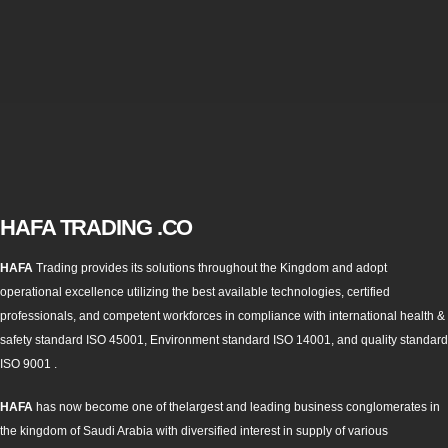
HAFA TRADING .CO
HAFA
Trading provides its solutions throughout the Kingdom and adopt
operational excellence utilizing the best available technologies, certified
professionals, and competent workforces in compliance with international health &
safety standard ISO 45001, Environment standard ISO 14001, and quality standard
ISO 9001 .
HAFA
has now become one of thelargest and leading business conglomerates in
the kingdom of Saudi Arabia with diversified interest in supply of various