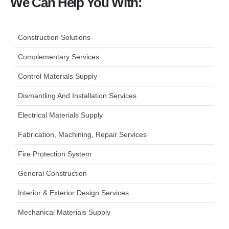
We Can Help You With:
Construction Solutions
Complementary Services
Control Materials Supply
Dismantling And Installation Services
Electrical Materials Supply
Fabrication, Machining, Repair Services
Fire Protection System
General Construction
Interior & Exterior Design Services
Mechanical Materials Supply