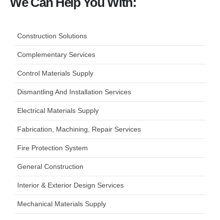
We Can Help You With:
Construction Solutions
Complementary Services
Control Materials Supply
Dismantling And Installation Services
Electrical Materials Supply
Fabrication, Machining, Repair Services
Fire Protection System
General Construction
Interior & Exterior Design Services
Mechanical Materials Supply