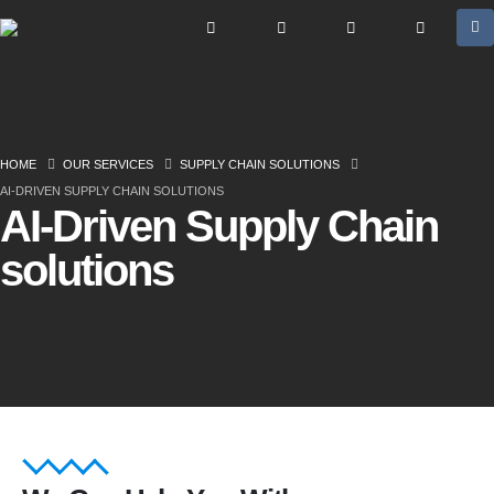
HOME
OUR SERVICES
SUPPLY CHAIN SOLUTIONS
AI-DRIVEN SUPPLY CHAIN SOLUTIONS
AI-Driven Supply Chain
solutions