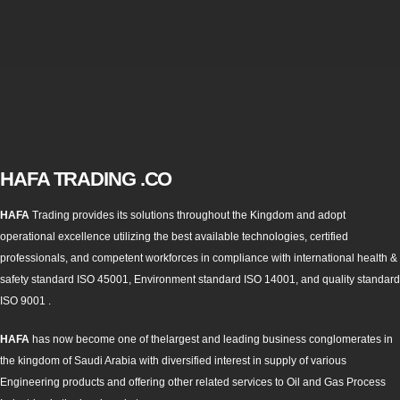
HAFA TRADING .CO
HAFA
Trading provides its solutions throughout the Kingdom and adopt
operational excellence utilizing the best available technologies, certified
professionals, and competent workforces in compliance with international health &
safety standard ISO 45001, Environment standard ISO 14001, and quality standard
ISO 9001 .
HAFA
has now become one of thelargest and leading business conglomerates in
the kingdom of Saudi Arabia with diversified interest in supply of various
Engineering products and offering other related services to Oil and Gas Process