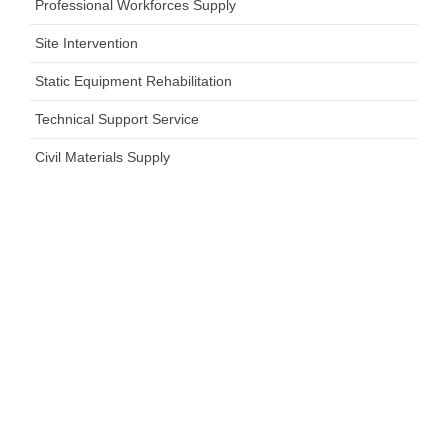
Professional Workforces Supply
Site Intervention
Static Equipment Rehabilitation
Technical Support Service
Civil Materials Supply