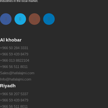
Industries in the local market.
Al khobar
+966 50 284 3331
+966 59 439 8479
+966 013 8822104
+966 56 511 8011
Sales@hafalajmi.com
Info@hafalajmi.com
Riyadh
+966 58 207 5337
+966 59 439 8479
+966 56 511 8011