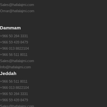
Sales@hafalajmi.com
Omar@hafalajmi.com
Dammam
+966 50 284 3331
+966 59 439 8479
+966 013 8822104
+966 56 511 8011
Sales@hafalajmi.com
Info@hafalajmi.com
Jeddah
+966 56 511 8011
+966 013 8822104
+966 50 284 3331
+966 59 439 8479
Sales@hafalajmi.com